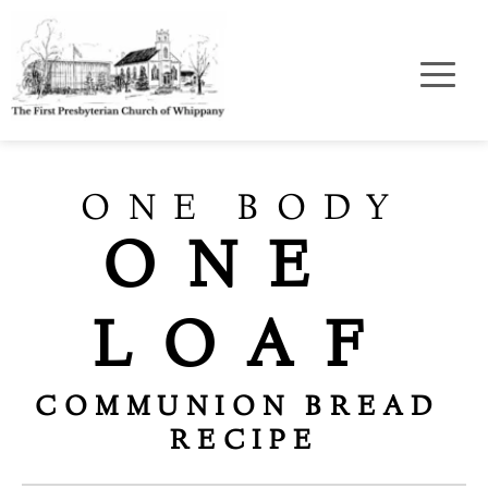
ONE BODY
ONE 
LOAF
COMMUNION BREAD 
RECIPE