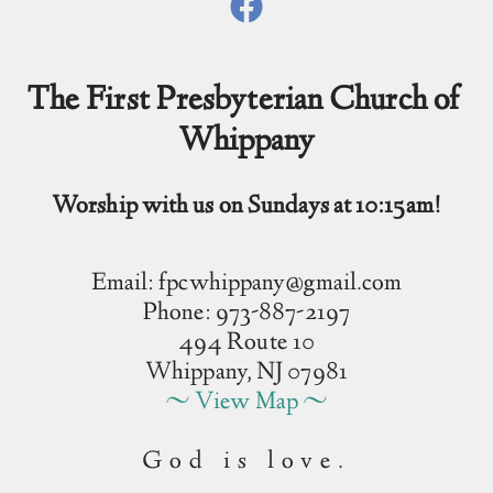
The First Presbyterian Church of 
Whippany
Worship with us on Sundays at 10:15am!
Email: fpcwhippany@gmail.com
Phone: 973-887-2197
494 Route 10
Whippany, NJ 07981
~ View Map ~
God is love.