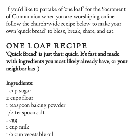
If you'd like to partake of 'one loaf' for the Sacrament 
of Communion when you are worshiping online, 
follow the church-wide recipe below to make your 
own 'quick bread' to bless, break, share, and eat.
ONE LOAF RECIPE
'Quick Bread' is just that: quick. It's fast and made 
with ingredients you most likely already have, or your 
neighbor has :)
Ingredients:
1 cup sugar
2 cups flour
1 teaspoon baking powder
1/2 teaspoon salt
1 egg
1 cup milk
1/3 cup vegetable oil