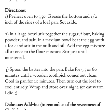
Directions:
1) Preheat oven to 350. Grease the bottom and 1/2 
inch of the sides of a loaf pan. Set aside. 
2) In a large bowl stir together the sugar, flour, baking 
powder, and salt. In a medium bowl beat the egg with 
a fork and stir in the milk and oil. Add the egg mixture 
all at once to the flour mixture. Stir just until 
moistened.
3) Spoon the batter into the pan. Bake for 55 or 60 
minutes until a wooden toothpick comes out clean. 
Cool in pan for 10 minutes. Then turn out the loaf to 
cool entirely. Wrap and store over night. (or eat warm. 
I did ;)
Delicious Add-Ins (to remind us of the sweetness of 