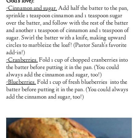
God's love):
-Cinnamon and sugar.
 Add half the batter to the pan, 
sprinkle 1 teaspoon cinnamon and 1 teaspoon sugar 
over the batter, and follow with the rest of the batter 
and another 1 teaspoon of cinnamon and 1 teaspoon of 
sugar. Swirl the batter with a knife, making upward 
circles to marbleize the loaf! (Pastor Sarah's favorite 
add-in!)
-Cranberries.
 Fold 1 cup of chopped cranberries into 
the batter before putting it in the pan. (You could 
always add the cinnamon and sugar, too!)
-Blueberries.
 Fold 1 cup of fresh blueberries  into the 
batter before putting it in the pan. (You could always 
add the cinnamon and sugar, too!)