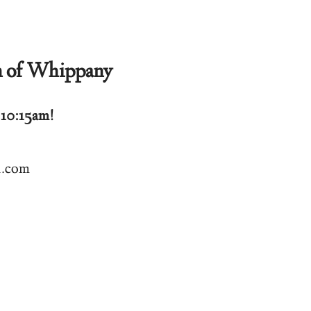
h of Whippany
 10:15am!
l.com