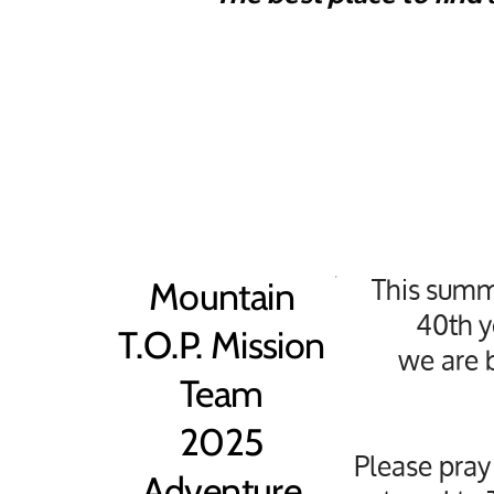
This summ
Mountain
40th y
T.O.P. Mission
we are b
Team
2025
Please pray
Adventure