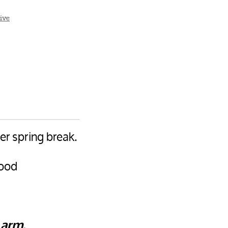
ive
er spring break.
food
 arm.