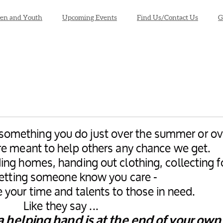
ren and Youth
Upcoming Events
Find Us/Contact Us
G
t something you do just over the summer or ov
re meant to help others any chance we get.
ing homes, handing out clothing, collecting 
 letting someone know you care -
 your time and talents to those in need.
Like they say ...
 a helping hand is at the end of your own