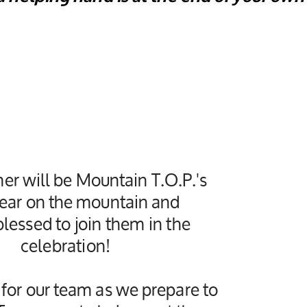
er will be Mountain T.O.P.'s
ear on the mountain and
lessed to join them in the
celebration!
 for our team as we prepare to