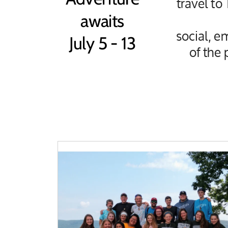
travel to
awaits
social, e
July 5 - 13
of the