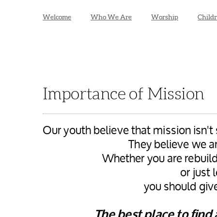
Welcome
Who We Are
Worship
Child
Importance of Mission
Our youth believe that mission isn'
They believe we a
Whether you are rebuild
or just
you should give
The best place to find