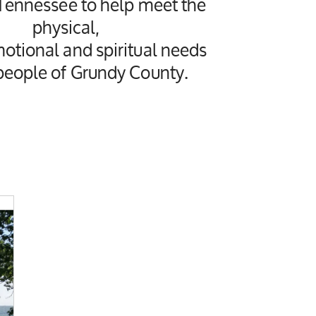
 Tennessee to help meet the
physical,
motional and spiritual needs
 people of Grundy County.