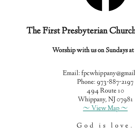
The First Presbyterian Churc
Worship with us on Sundays at
Email: fpcwhippany@gmai
Phone: 973-887-2197
494 Route 10
Whippany, NJ 07981
~ View Map ~
God is love.