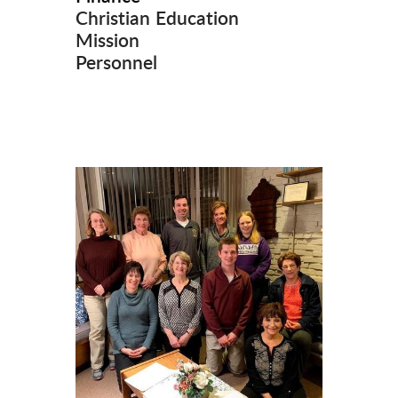
Christian Education
Mission
Personnel