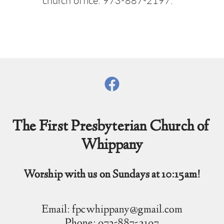
church office: 973-887-2197.
The First Presbyterian Church of 
Whippany
Worship with us on Sundays at 10:15am!
Email: fpcwhippany@gmail.com
Phone: 973-887-2197