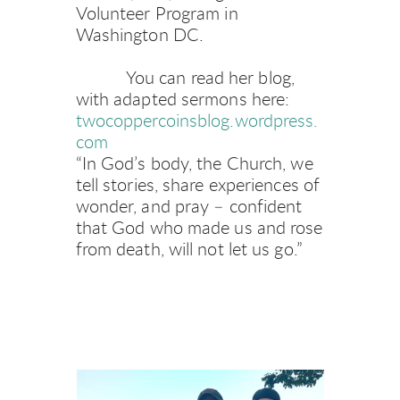
Volunteer Program in 
Washington DC. 
           You can read her blog, 
with adapted sermons here: 
twocoppercoinsblog.wordpress.
com
“In God’s body, the Church, we 
tell stories, share experiences of 
wonder, and pray – confident 
that God who made us and rose 
from death, will not let us go.”   