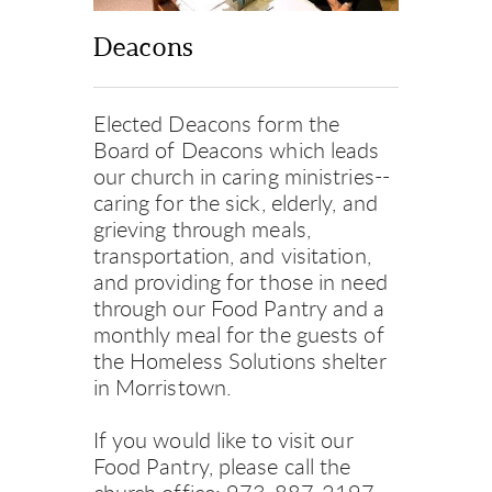
Deacons
Elected Deacons form the 
Board of Deacons which leads 
our church in caring ministries--
caring for the sick, elderly, and 
grieving through meals, 
transportation, and visitation, 
and providing for those in need 
through our Food Pantry and a 
monthly meal for the guests of 
the Homeless Solutions shelter 
in Morristown.
If you would like to visit our 
Food Pantry, please call the 