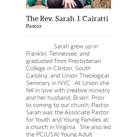
The Rev. Sarah J. Cairatti
Pastor
     Sarah grew up in 
Franklin, Tennessee, and 
graduated from Presbyterian 
College in Clinton, South 
Carolina, and Union Theological 
Seminary in NYC.  At Union she 
fell in love with creative ministry 
and her husband, Brian!  Prior 
to coming to our church, Pastor 
Sarah was the Associate Pastor 
for Youth and Young Families at 
a church in Virginia.  She also led 
the PC(USA) Young Adult 