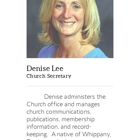
Denise Lee
Church Secretary
Denise administers the 
Church office and manages 
church communications, 
publications, membership 
information, and record-
keeping.
A native of Whippany, 