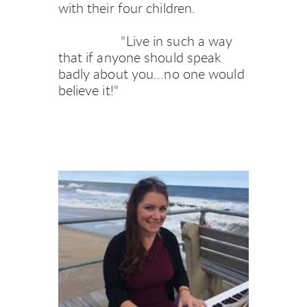
with their four children.
     "Live in such a way 
that if anyone should speak 
badly about you...no one would 
believe it!"   