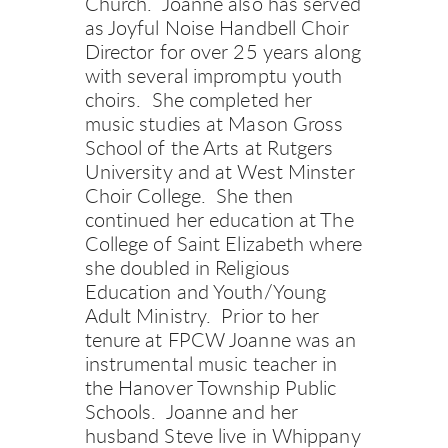
Church.  Joanne also has served 
as Joyful Noise Handbell Choir 
Director for over 25 years along 
with several impromptu youth 
choirs.  She completed her 
music studies at Mason Gross 
School of the Arts at Rutgers 
University and at West Minster 
Choir College.  She then 
continued her education at The 
College of Saint Elizabeth where 
she doubled in Religious 
Education and Youth/Young 
Adult Ministry.  Prior to her 
tenure at FPCW Joanne was an 
instrumental music teacher in 
the Hanover Township Public 
Schools.  Joanne and her 
husband Steve live in Whippany 