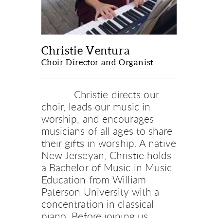
Christie Ventura
Choir Director and Organist
Christie directs our 
choir, leads our music in 
worship, and encourages 
musicians of all ages to share 
their gifts in worship. A native 
New Jerseyan, Christie holds 
a Bachelor of Music in Music 
Education from William 
Paterson University with a 
concentration in classical 
piano. Before joining us 