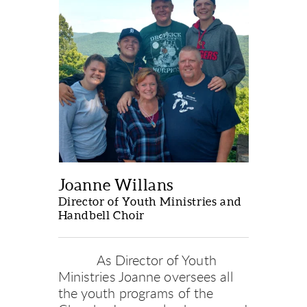
Joanne Willans
Director of Youth Ministries and 
Handbell Choir
           As Director of Youth 
Ministries Joanne oversees all 
the youth programs of the 