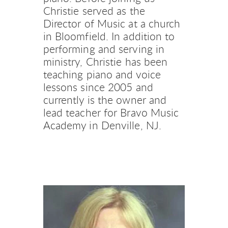
Christie served as the 
Director of Music at a church 
in Bloomfield. In addition to 
performing and serving in 
ministry, Christie has been 
teaching piano and voice 
lessons since 2005 and 
currently is the owner and 
lead teacher for Bravo Music 
Academy in Denville, NJ.