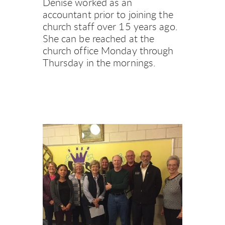
Denise worked as an 
accountant prior to joining the 
church staff over 15 years ago. 
She can be reached at the 
church office Monday through 
Thursday in the mornings.