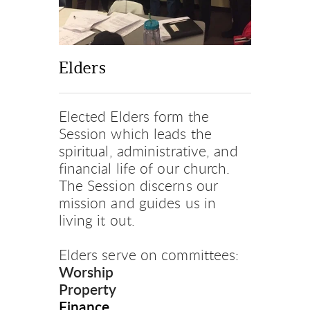
Elders
Elected Elders form the 
Session which leads the 
spiritual, administrative, and 
financial life of our church. 
The Session discerns our 
mission and guides us in 
living it out.
Elders serve on committees:
Worship
Property
Finance 